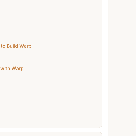
to Build Warp
 with Warp