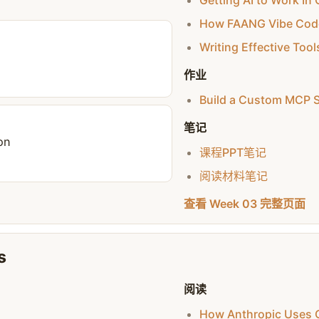
Getting AI to Work I
How FAANG Vibe Cod
Writing Effective Tool
作业
Build a Custom MCP S
笔记
on
课程PPT笔记
阅读材料笔记
查看 Week 03 完整页面
s
阅读
How Anthropic Uses 