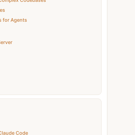
n Complex Codebases
es
s for Agents
erver
Claude Code