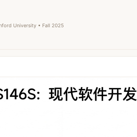
University • Fall 2025