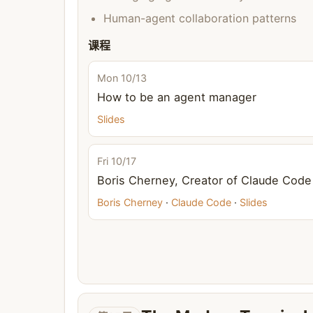
Human-agent collaboration patterns
课程
Mon 10/13
How to be an agent manager
Slides
Fri 10/17
Boris Cherney, Creator of Claude Code
Boris Cherney
·
Claude Code
·
Slides