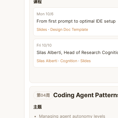
课程
Mon 10/6
From first prompt to optimal IDE setup
Slides
·
Design Doc Template
Fri 10/10
Silas Alberti, Head of Research Cogniti
Silas Alberti
·
Cognition
·
Slides
Coding Agent Pattern
第04周
主题
Managing agent autonomy levels