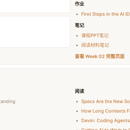
作业
First Steps in the AI I
笔记
课程PPT笔记
阅读材料笔记
查看 Week 02 完整页面
阅读
tanding
Specs Are the New S
How Long Contexts Fa
Devin: Coding Agents