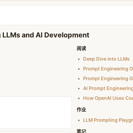
ng LLMs and AI Development
阅读
Deep Dive into LLMs
Prompt Engineering O
Prompt Engineering G
AI Prompt Engineerin
How OpenAI Uses Co
作业
LLM Prompting Playg
笔记