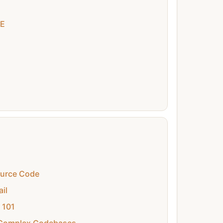
DE
ource Code
il
 101