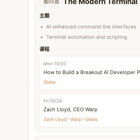
The Modern Terminal
第05周
主题
AI-enhanced command line interfaces
Terminal automation and scripting
课程
Mon 10/20
How to Build a Breakout AI Developer 
Slides
Fri 10/24
Zach Lloyd, CEO Warp
Zach Lloyd
·
Warp
·
Slides