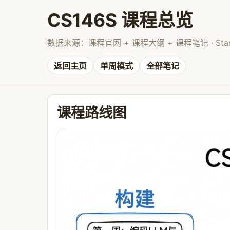
CS146S 课程总览
数据来源：课程官网 + 课程大纲 + 课程笔记 · Stanford 
返回主页
单周模式
全部笔记
课程路线图