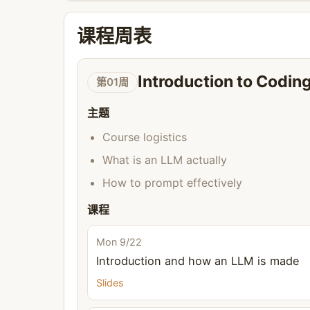
课程周表
Introduction to Codi
第01周
主题
Course logistics
What is an LLM actually
How to prompt effectively
课程
Mon 9/22
Introduction and how an LLM is made
Slides