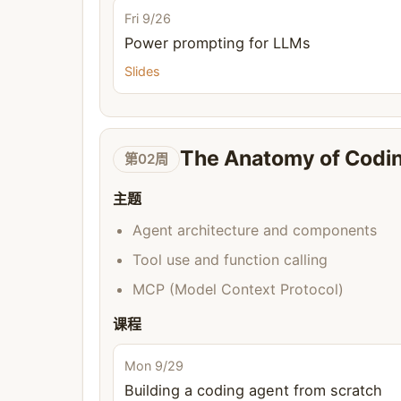
Fri 9/26
Power prompting for LLMs
Slides
The Anatomy of Codi
第02周
主题
Agent architecture and components
Tool use and function calling
MCP (Model Context Protocol)
课程
Mon 9/29
Building a coding agent from scratch