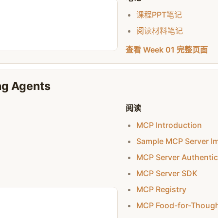
课程PPT笔记
阅读材料笔记
查看 Week 01 完整页面
ng Agents
阅读
MCP Introduction
Sample MCP Server I
MCP Server Authentic
MCP Server SDK
MCP Registry
MCP Food-for-Thoug