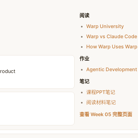
阅读
Warp University
Warp vs Claude Code
How Warp Uses Warp 
作业
Agentic Development
Product
笔记
课程PPT笔记
阅读材料笔记
查看 Week 05 完整页面