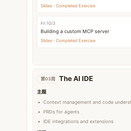
Slides
·
Completed Exercise
Fri 10/3
Building a custom MCP server
Slides
·
Completed Exercise
The AI IDE
第03周
主题
Context management and code unders
PRDs for agents
IDE integrations and extensions