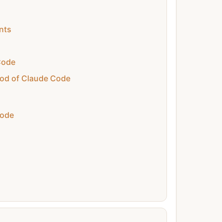
nts
Code
od of Claude Code
Code