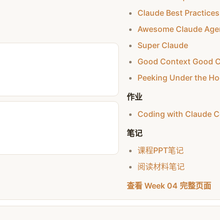
Claude Best Practices
Awesome Claude Age
Super Claude
Good Context Good 
Peeking Under the Ho
作业
Coding with Claude 
笔记
课程PPT笔记
阅读材料笔记
查看 Week 04 完整页面