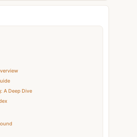
verview
uide
g: A Deep Dive
dex
round