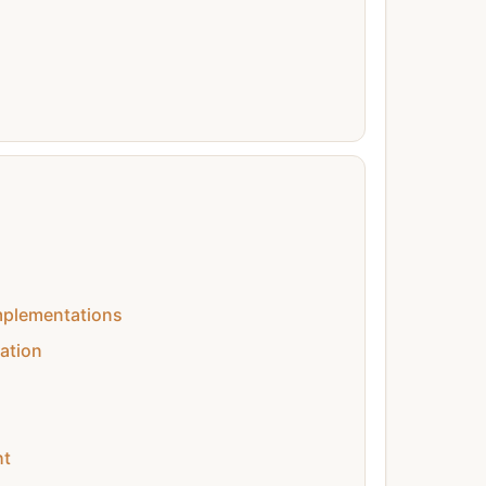
mplementations
ation
ht