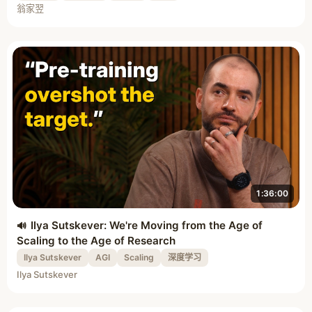
翁家翌
1:36:00
Ilya Sutskever: We're Moving from the Age of
Scaling to the Age of Research
Ilya Sutskever
AGI
Scaling
深度学习
Ilya Sutskever