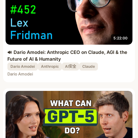
5:22:00
Dario Amodei: Anthropic CEO on Claude, AGI & the
Future of AI & Humanity
Dario Amodei
Anthropic
AI安全
Claude
Dario Amodei