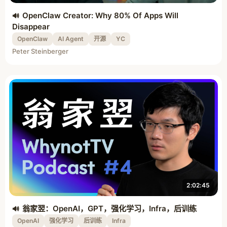
OpenClaw Creator: Why 80% Of Apps Will
Disappear
OpenClaw
AI Agent
开源
YC
Peter Steinberger
2:02:45
翁家翌：OpenAI，GPT，强化学习，Infra，后训练
OpenAI
强化学习
后训练
Infra