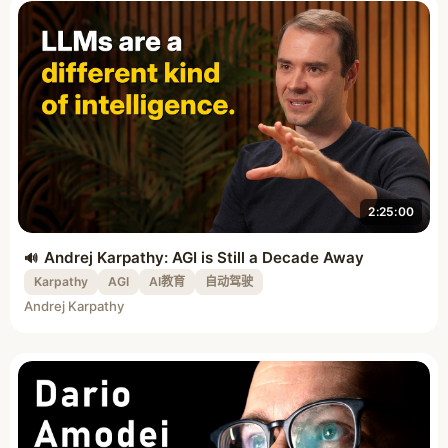
2:25:00
Andrej Karpathy: AGI is Still a Decade Away
Karpathy
AGI
AI教育
自动驾驶
Andrej Karpathy