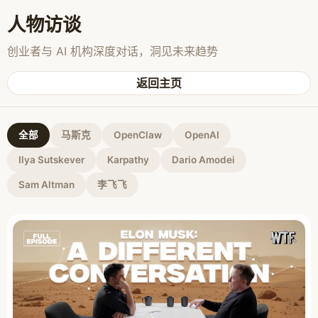
人物访谈
创业者与 AI 机构深度对话，洞见未来趋势
返回主页
全部
马斯克
OpenClaw
OpenAI
Ilya Sutskever
Karpathy
Dario Amodei
Sam Altman
李飞飞