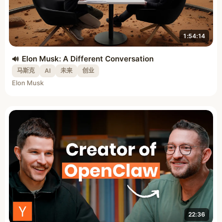
1:54:14
Elon Musk: A Different Conversation
马斯克
AI
未来
创业
Elon Musk
22:36