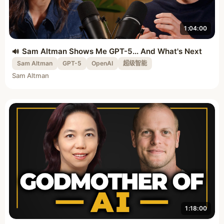
1:04:00
Sam Altman Shows Me GPT-5... And What's Next
Sam Altman
GPT-5
OpenAI
超级智能
Sam Altman
1:18:00